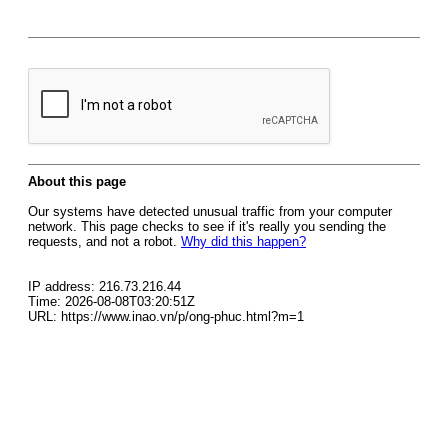
About this page
Our systems have detected unusual traffic from your computer
network. This page checks to see if it's really you sending the
requests, and not a robot.
Why did this happen?
IP address: 216.73.216.44
Time: 2026-08-08T03:20:51Z
URL: https://www.inao.vn/p/ong-phuc.html?m=1